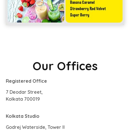
Our Offices
Registered Office
7 Deodar Street,
Kolkata 700019
Kolkata Studio
Godrej Waterside, Tower II