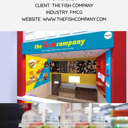
CLIENT: THE FISH COMPANY
INDUSTRY: FMCG
WEBSITE: WWW.THEFISHCOMPANY.COM