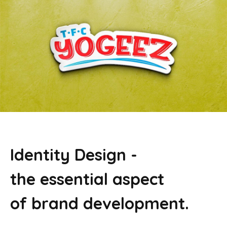
Identity Design -
the essential aspect
of brand development.