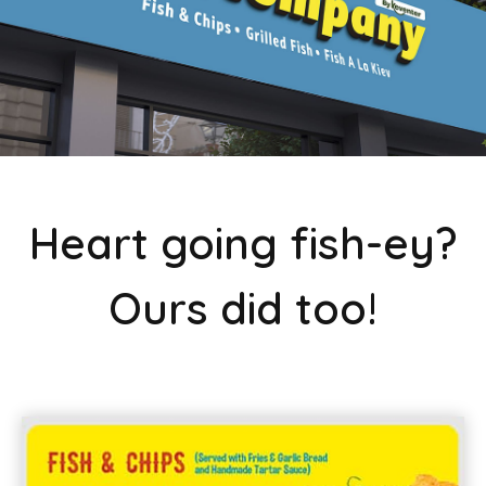
Heart going fish-ey?
Ours did too!