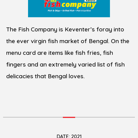
The Fish Company is Keventer’s foray into
the ever virgin fish market of Bengal. On the
menu card are items like fish fries, fish
fingers and an extremely varied list of fish
delicacies that Bengal loves.
DATE: 2021