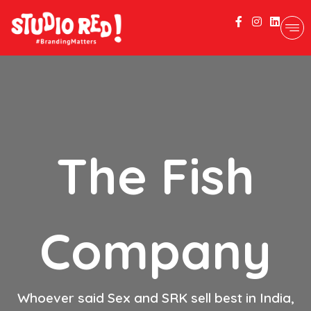
The Fish
Company
Whoever said Sex and SRK sell best in India,