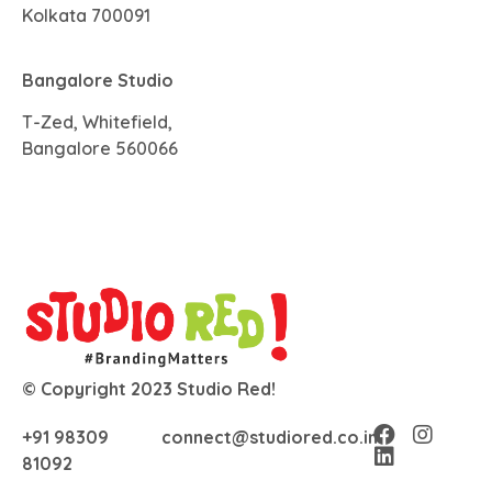
Kolkata 700091
Bangalore Studio
T-Zed, Whitefield,
Bangalore 560066
© Copyright 2023 Studio Red!
+91 98309
connect@studiored.co.in
81092