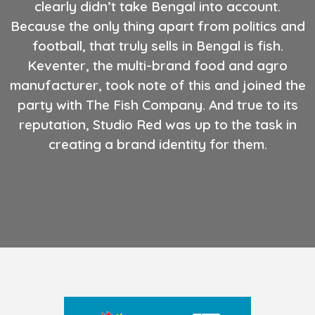
clearly didn’t take Bengal into account.
Because the only thing apart from politics and
football, that truly sells in Bengal is fish.
Keventer, the multi-brand food and agro
manufacturer, took note of this and joined the
party with The Fish Company. And true to its
reputation, Studio Red was up to the task in
creating a brand identity for them.