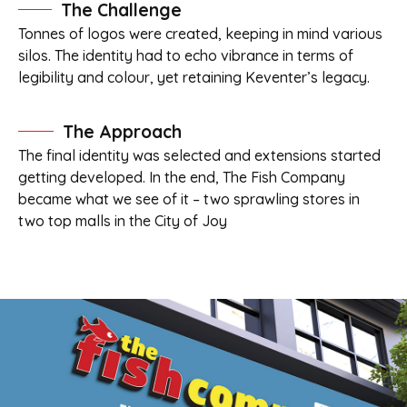
The Challenge
Tonnes of logos were created, keeping in mind various
silos. The identity had to echo vibrance in terms of
legibility and colour, yet retaining Keventer’s legacy.
The Approach
The final identity was selected and extensions started
getting developed. In the end, The Fish Company
became what we see of it – two sprawling stores in
two top malls in the City of Joy